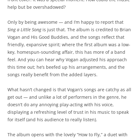
help but be overshadowed?
Only by being awesome — and I’m happy to report that
Sing a Little Song
is just that. The album is credited to Brian
Vogan and His Good Buddies, and the songs reflect that
friendly, expansive spirit; where the first album was a low-
key, homespun-sounding affair, this has more of a band
feel. And you can hear why Vogan adjusted his approach
this time out; he’s beefed up his arrangements, and the
songs really benefit from the added layers.
What hasn’t changed is that Vogan’s songs are catchy as all
get out — and unlike a lot of performers in the genre, he
doesn’t do any annoying play-acting with his voice,
displaying a refreshing level of trust in his music to speak
for itself (and his audience to really listen).
The album opens with the lovely “How to Fly,” a duet with