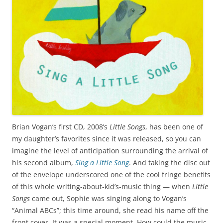
Brian Vogan’s first CD, 2008’s
Little Songs
, has been one of
my daughter’s favorites since it was released, so you can
imagine the level of anticipation surrounding the arrival of
his second album,
Sing a Little Song
. And taking the disc out
of the envelope underscored one of the cool fringe benefits
of this whole writing-about-kid’s-music thing — when
Little
Songs
came out, Sophie was singing along to Vogan’s
“Animal ABCs”; this time around, she read his name off the
front cover. It was a special moment. How could the music