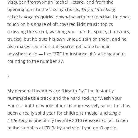
Visqueen frontwoman Rachel Flotard, and from the
opening bars to the closing chords,
Sing a Little Song
reflects Vogan’s quirky, down-to-earth perspective. He does
touch on his share of oft-covered kids’ music topics
(crossing the street, washing your hands, space, dinosaurs,
trucks), but he puts his own unique spin on them, and he
also makes room for stuff you’re not liable to hear
anywhere else — like “27,” for instance. (It’s a song about
counting to the number 27.
)
My personal favorites are “How to Fly,” the instantly
hummable title track, and the hard-rocking “Wash Your
Hands,” but the whole album is impressively solid. This has
been a really solid year for children’s music, and
Sing a
Little Song
is one of my favorite 2010 releases so far. Listen
to the samples at CD Baby and see if you don’t agree.