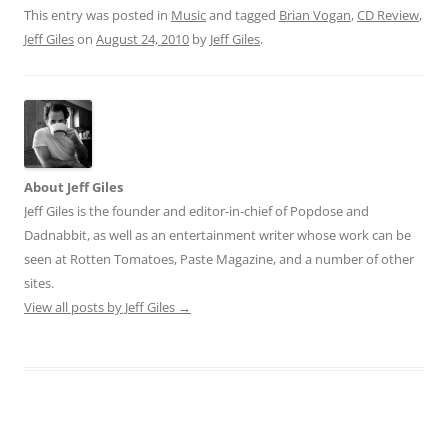
This entry was posted in
Music
and tagged
Brian Vogan
,
CD Review
,
Jeff Giles
on
August 24, 2010
by
Jeff Giles
.
About Jeff Giles
Jeff Giles is the founder and editor-in-chief of Popdose and
Dadnabbit, as well as an entertainment writer whose work can be
seen at Rotten Tomatoes, Paste Magazine, and a number of other
sites.
View all posts by Jeff Giles
→