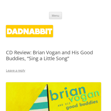
Dadnabbit
Dads writing about kids' culture
Skip
Menu
to
content
CD Review: Brian Vogan and His Good
Buddies, “Sing a Little Song”
Leave a reply