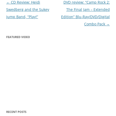
Post
←
CD Review: Heidi
DVD review: “Camp Rock 2:
navigation
Swedberg and the Sukey
The Final Jam – Extended
Jump Band, “Play!”
Edition” Blu-Ray/DVD/Digital
Combo Pack
→
FEATURED VIDEO
RECENT POSTS