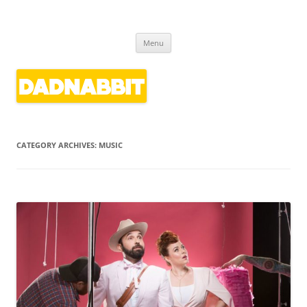
Dadnabbit
Dads writing about kids' culture
Skip
Menu
to
content
CATEGORY ARCHIVES:
MUSIC