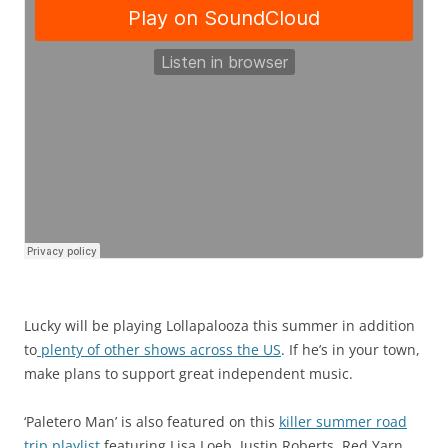
Lucky will be playing Lollapalooza this summer in addition
to
plenty of other shows across the US
. If he’s in your town,
make plans to support great independent music.
‘Paletero Man’ is also featured on this
killer summer road
trip playlist
featuring Lisa Loeb, Justin Roberts, Red Yarn