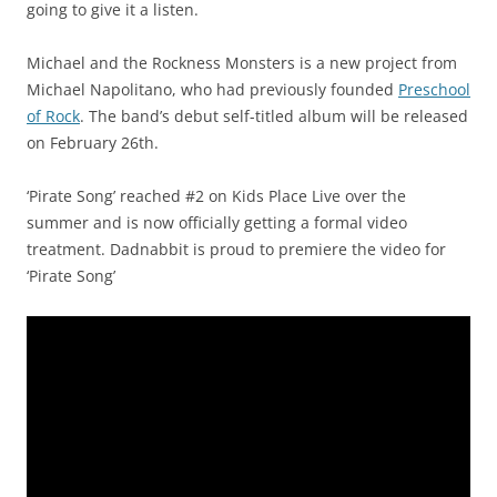
going to give it a listen.
Michael and the Rockness Monsters is a new project from
Michael Napolitano, who had previously founded
Preschool
of Rock
. The band’s debut self-titled album will be released
on February 26th.
‘Pirate Song’ reached #2 on Kids Place Live over the
summer and is now officially getting a formal video
treatment. Dadnabbit is proud to premiere the video for
‘Pirate Song’