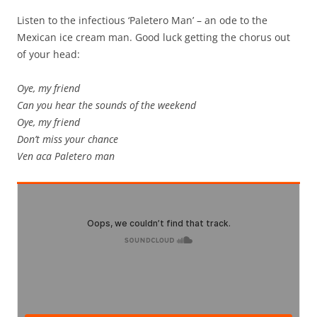
Listen to the infectious ‘Paletero Man’ – an ode to the
Mexican ice cream man. Good luck getting the chorus out
of your head:
Oye, my friend
Can you hear the sounds of the weekend
Oye, my friend
Don’t miss your chance
Ven aca Paletero man