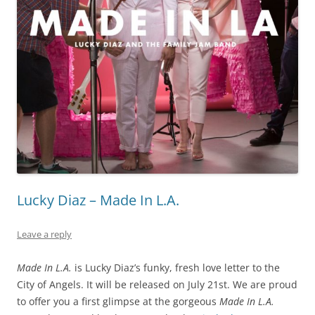
Lucky Diaz – Made In L.A.
Leave a reply
Made In L.A.
is Lucky Diaz’s funky, fresh love letter to the
City of Angels. It will be released on July 21st. We are proud
to offer you a first glimpse at the gorgeous
Made In L.A.