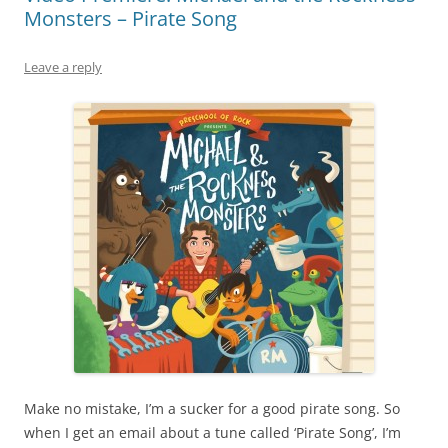
Monsters – Pirate Song
Leave a reply
Make no mistake, I’m a sucker for a good pirate song. So
when I get an email about a tune called ‘Pirate Song’, I’m