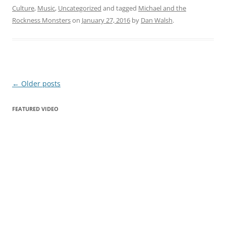
Culture
,
Music
,
Uncategorized
and tagged
Michael and the
Rockness Monsters
on
January 27, 2016
by
Dan Walsh
.
Post
←
Older posts
navigation
FEATURED VIDEO