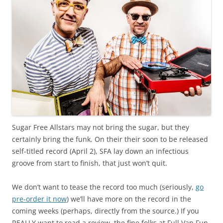
Sugar Free Allstars may not bring the sugar, but they
certainly bring the funk. On their their soon to be released
self-titled record (April 2), SFA lay down an infectious
groove from start to finish, that just won’t quit.
We don’t want to tease the record too much (seriously,
go
pre-order it now
) we’ll have more on the record in the
coming weeks (perhaps, directly from the source.) If you
REALLY want to read a review, the fine folks at Full Van Fun