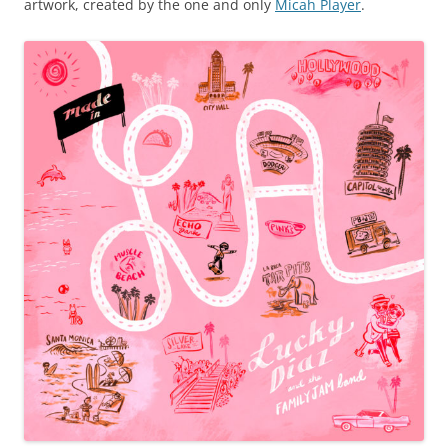
artwork, created by the one and only
Micah Player
.