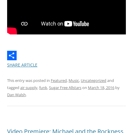
SHARE ARTICLE
This entry was posted in
Featured
,
Music
,
Uncategorized
and
tagged
air supply
,
funk
,
Sugar Free Allstars
on
March 18, 2016
by
Dan Walsh
.
Video Premiere: Michael and the Rockness