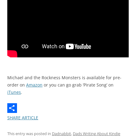
Michael and the Rockness Monsters is available for pre-
order on
Amazon
or you can go grab ‘Pirate Song’ on
iTunes
.
SHARE ARTICLE
This entry was posted in
Dadnabbit
,
Dads Writing About Kindie