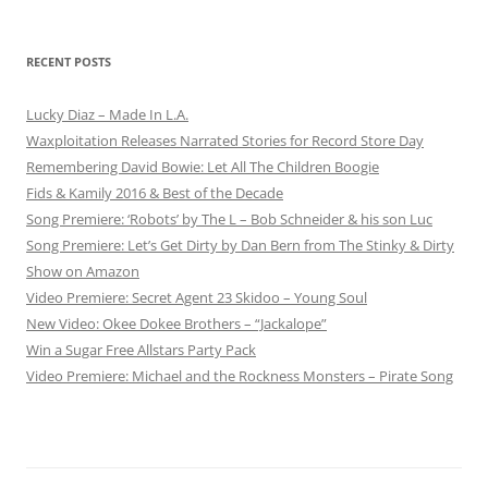
RECENT POSTS
Lucky Diaz – Made In L.A.
Waxploitation Releases Narrated Stories for Record Store Day
Remembering David Bowie: Let All The Children Boogie
Fids & Kamily 2016 & Best of the Decade
Song Premiere: ‘Robots’ by The L – Bob Schneider & his son Luc
Song Premiere: Let’s Get Dirty by Dan Bern from The Stinky & Dirty
Show on Amazon
Video Premiere: Secret Agent 23 Skidoo – Young Soul
New Video: Okee Dokee Brothers – “Jackalope”
Win a Sugar Free Allstars Party Pack
Video Premiere: Michael and the Rockness Monsters – Pirate Song