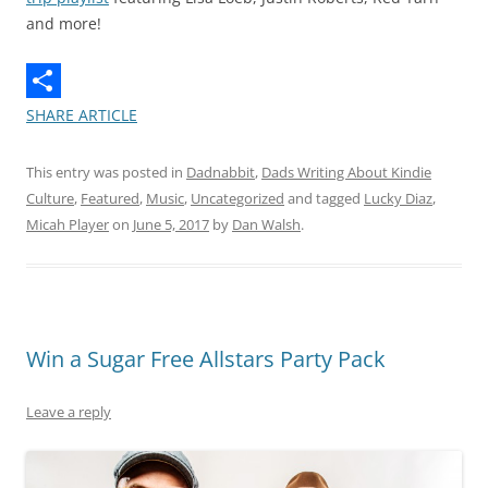
and more!
SHARE ARTICLE
This entry was posted in
Dadnabbit
,
Dads Writing About Kindie
Culture
,
Featured
,
Music
,
Uncategorized
and tagged
Lucky Diaz
,
Micah Player
on
June 5, 2017
by
Dan Walsh
.
Win a Sugar Free Allstars Party Pack
Leave a reply