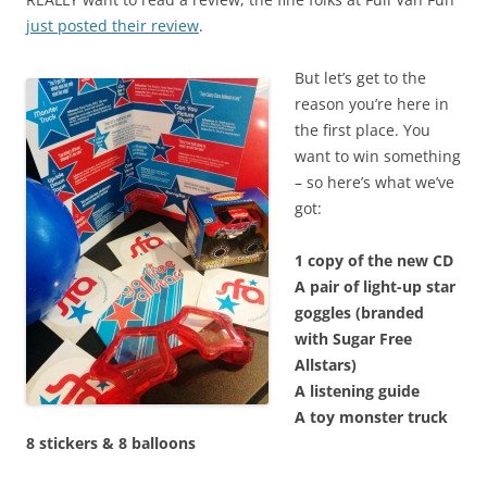
just posted their review
.
But let’s get to the
reason you’re here in
the first place. You
want to win something
– so here’s what we’ve
got:
1 copy of the new CD
A pair of light-up star
goggles (branded
with Sugar Free
Allstars)
A listening guide
A toy monster truck
8 stickers &
8 balloons