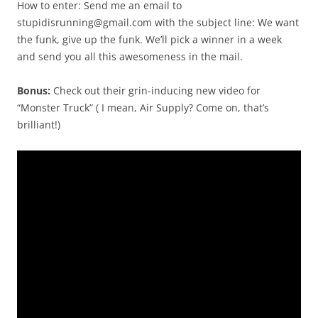
How to enter: Send me an email to
stupidisrunning@gmail.com with the subject line: We want
the funk, give up the funk. We’ll pick a winner in a week
and send you all this awesomeness in the mail.
Bonus:
Check out their grin-inducing new video for
“Monster Truck” ( I mean, Air Supply? Come on, that’s
brilliant!)