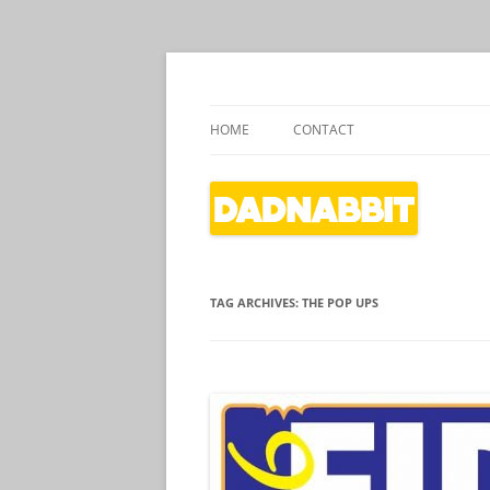
Dads writing about kids' culture
Dadnabbit
HOME
CONTACT
TAG ARCHIVES:
THE POP UPS