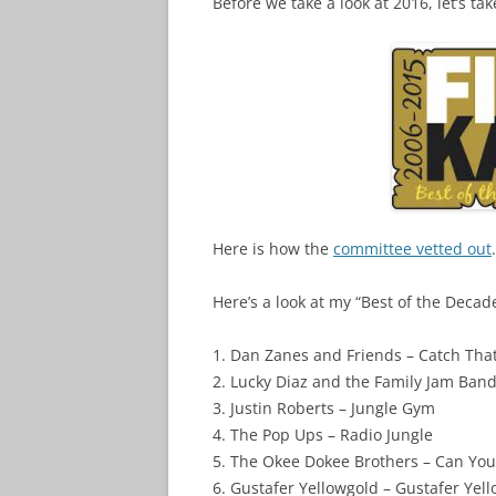
Before we take a look at 2016, let’s tak
Here is how the
committee vetted out
.
Here’s a look at my “Best of the Decade
1. Dan Zanes and Friends – Catch That
2. Lucky Diaz and the Family Jam Band
3. Justin Roberts – Jungle Gym
4. The Pop Ups – Radio Jungle
5. The Okee Dokee Brothers – Can Yo
6. Gustafer Yellowgold – Gustafer Yello