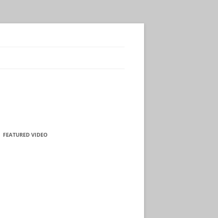
FEATURED VIDEO