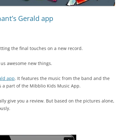
ant’s Gerald app
tting the final touches on a new record.
ng us awesome new things.
ald app
. It features the music from the band and the
t is a part of the Mibblio Kids Music App.
eally give you a review. But based on the pictures alone,
usly.