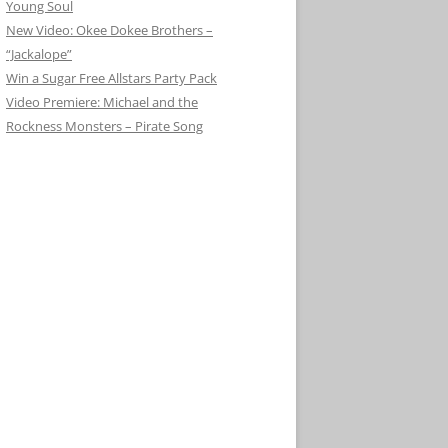
Young Soul
New Video: Okee Dokee Brothers –
“Jackalope”
Win a Sugar Free Allstars Party Pack
Video Premiere: Michael and the
Rockness Monsters – Pirate Song