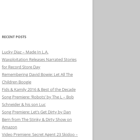
RECENT POSTS
Lucky Diaz – Made In L.A.
Waxploitation Releases Narrated Stories
for Record Store Day
Remembering David Bowie: Let All The
Children Boogie
Fids & Kamily 2016 & Best of the Decade
Song Premiere: ‘Robots’ by The L – Bob
Schneider & his son Luc
Song Premiere: Let’s Get Dirty by Dan
Bern from The Stinky & Dirty Show on
Amazon
Video Premiere: Secret Agent 23 Skidoo –