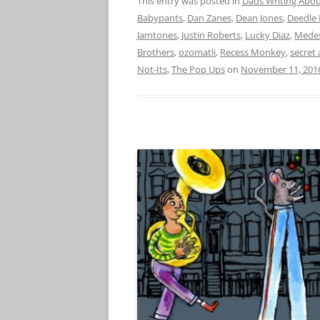
This entry was posted in
Dads Writing Abou
Babypants
,
Dan Zanes
,
Dean Jones
,
Deedle 
Jamtones
,
Justin Roberts
,
Lucky Diaz
,
Medes
Brothers
,
ozomatli
,
Recess Monkey
,
secret
Not-Its
,
The Pop Ups
on
November 11, 201