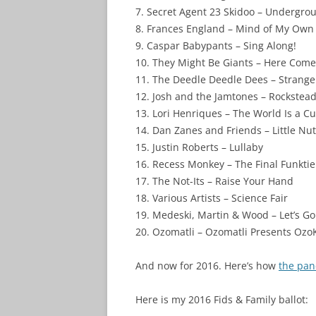
7. Secret Agent 23 Skidoo – Undergro
8. Frances England – Mind of My Own
9. Caspar Babypants – Sing Along!
10. They Might Be Giants – Here Come
11. The Deedle Deedle Dees – Strange
12. Josh and the Jamtones – Rockstea
13. Lori Henriques – The World Is a Cu
14. Dan Zanes and Friends – Little Nu
15. Justin Roberts – Lullaby
16. Recess Monkey – The Final Funktie
17. The Not-Its – Raise Your Hand
18. Various Artists – Science Fair
19. Medeski, Martin & Wood – Let’s G
20. Ozomatli – Ozomatli Presents Ozo
And now for 2016. Here’s how
the pan
Here is my 2016 Fids & Family ballot: