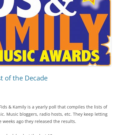
t of the Decade
ids & Kamily is a yearly poll that compiles the lists of
ic. Music bloggers, radio hosts, etc. They keep letting
e weeks ago they released the results.