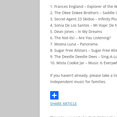
1. Frances England – Explorer of the 
2. The Okee Dokee Brothers – Saddle
3. Secret Agent 23 Skidoo – Infinity Pl
4. Sonia De Los Santos – Mi Viaje: De
5. Dean Jones – In My Dreams
6. The Not-Its! – Are You Listening?
7. Moona Luna – Panorama
8. Sugar Free Allstars – Sugar Free All
9. The Deedle Deedle Dees – Sing-A-Lo
10. Mista Cookie Jar – Music Is Every
If you haven’t already, please take a 
independent music for families.
SHARE ARTICLE