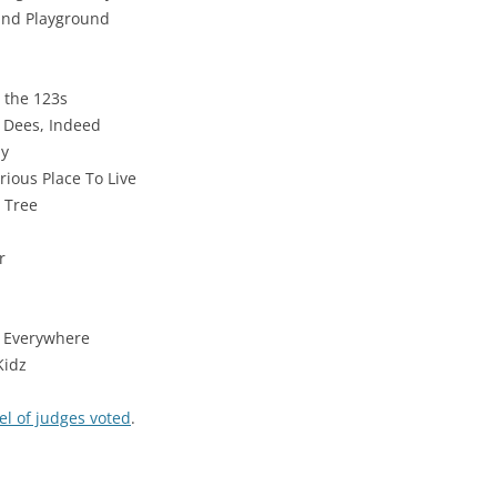
und Playground
 the 123s
 Dees, Indeed
dy
rious Place To Live
t Tree
r
o Everywhere
Kidz
el of judges voted
.