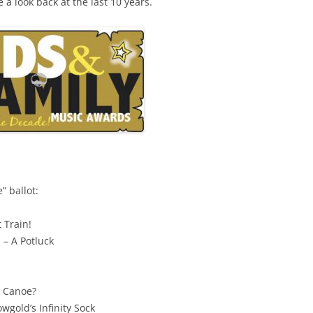
e a look back at the last 10 years.
” ballot:
 Train!
 – A Potluck
u Canoe?
wgold’s Infinity Sock