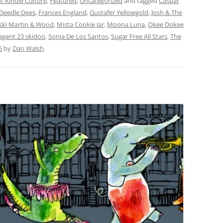
t Kindie Culture
,
Featured
,
Uncategorized
and tagged
Caspar
Deedle Dees
,
Frances England
,
Gustafer Yellowgold
,
Josh & The
ki Martin & Wood
,
Mista Cookie Jar
,
Moona Luna
,
Okee Dokee
 agent 23 skidoo
,
Sonia De Los Santos
,
Sugar Free All Stars
,
The
6
by
Dan Walsh
.