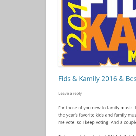
Fids & Kamily 2016 & Bes
Leave a reply
For those of you new to family music, F
the year’s favorite kids and family mus
me vote, so I keep voting. And a coupl