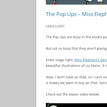
The Pop Ups – Miss Eleph
Leave a reply
The Pop Ups are busy in the studio pu
But not so busy that they aren’t givi
Enter stage right,
Miss Elephant’s Ger
beautiful illustrations of Liz Starin. I
Now, I don’t have an iPad, so I can’t r
it makes we want to buy an iPad. Serio
Check out the teaser video below.