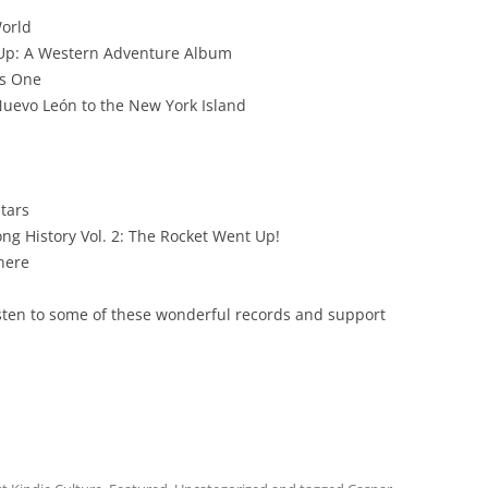
World
 Up: A Western Adventure Album
us One
 Nuevo León to the New York Island
stars
ng History Vol. 2: The Rocket Went Up!
where
listen to some of these wonderful records and support