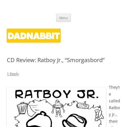
Dadnabbit
Dads writing about kids' culture
Skip
Menu
to
content
CD Review: Ratboy Jr., “Smorgasbord”
1 Reply
They’r
e
called
Ratbo
y Jr.,
their