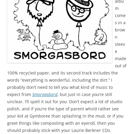
albu
m
come
s in a
brow
n
sleev
e
made
out of
100% recycled paper, and its second track includes the
words “everything is wonderful, including the dirt.” I
probably don’t need to tell you what kind of music to
expect from
Smorgasbord
, but just in case you’re still
unclear, I’ll spell it out for you: Don’t expect a lot of studio
polish, and if you’re the type of parent who’d rather see
your kid at Gymboree than splashing in the mud, or if you
greet things like composting with an eyeroll, then you
should probably stick with your Laurie Berkner CDs.