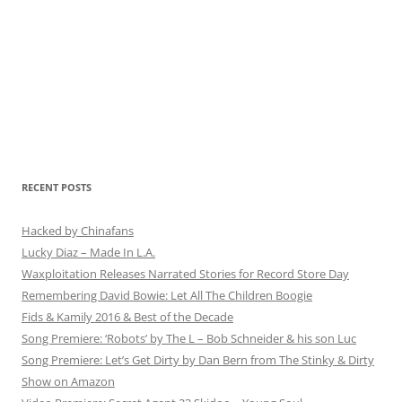
RECENT POSTS
Hacked by Chinafans
Lucky Diaz – Made In L.A.
Waxploitation Releases Narrated Stories for Record Store Day
Remembering David Bowie: Let All The Children Boogie
Fids & Kamily 2016 & Best of the Decade
Song Premiere: ‘Robots’ by The L – Bob Schneider & his son Luc
Song Premiere: Let’s Get Dirty by Dan Bern from The Stinky & Dirty
Show on Amazon