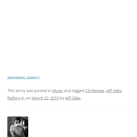
Smorgasbord – Ratboy Jr.
This entry was posted in
Music
and tagged
CD Review
,
Jeff Giles
,
Ratboy Jr.
on
March 22, 2010
by
Jeff Giles
.