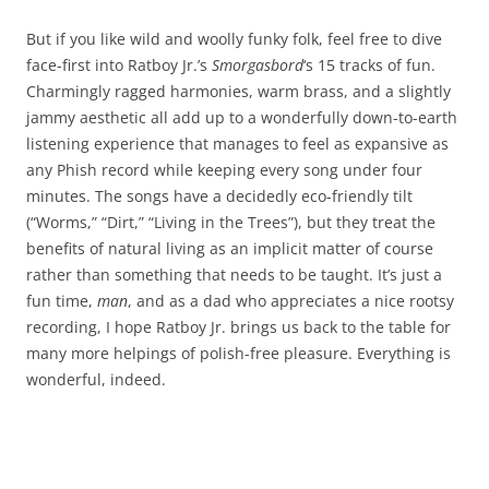
But if you like wild and woolly funky folk, feel free to dive
face-first into Ratboy Jr.’s
Smorgasbord
‘s 15 tracks of fun.
Charmingly ragged harmonies, warm brass, and a slightly
jammy aesthetic all add up to a wonderfully down-to-earth
listening experience that manages to feel as expansive as
any Phish record while keeping every song under four
minutes. The songs have a decidedly eco-friendly tilt
(“Worms,” “Dirt,” “Living in the Trees”), but they treat the
benefits of natural living as an implicit matter of course
rather than something that needs to be taught. It’s just a
fun time,
man
, and as a dad who appreciates a nice rootsy
recording, I hope Ratboy Jr. brings us back to the table for
many more helpings of polish-free pleasure. Everything is
wonderful, indeed.