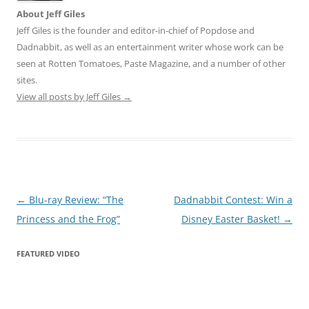
About Jeff Giles
Jeff Giles is the founder and editor-in-chief of Popdose and
Dadnabbit, as well as an entertainment writer whose work can be
seen at Rotten Tomatoes, Paste Magazine, and a number of other
sites.
View all posts by Jeff Giles
→
Post
←
Blu-ray Review: “The
Dadnabbit Contest: Win a
navigation
Princess and the Frog”
Disney Easter Basket!
→
FEATURED VIDEO